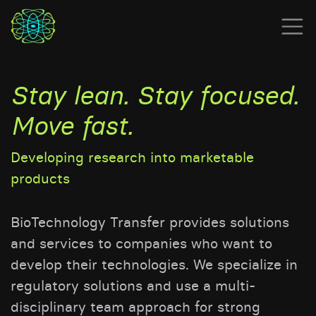
Stay lean. Stay focused.
Move fast.
Developing research into marketable
products
BioTechnology Transfer provides solutions
and services to companies who want to
develop their technologies. We specialize in
regulatory solutions and use a multi-
disciplinary team approach for strong