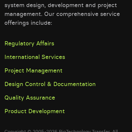
system design, development and project
management. Our comprehensive service
offerings include:
Regulatory Affairs
International Services
Project Management
Design Control & Documentation
Quality Assurance
Product Development
Copyright © 2005-2026 BioTechnology Transfer. All