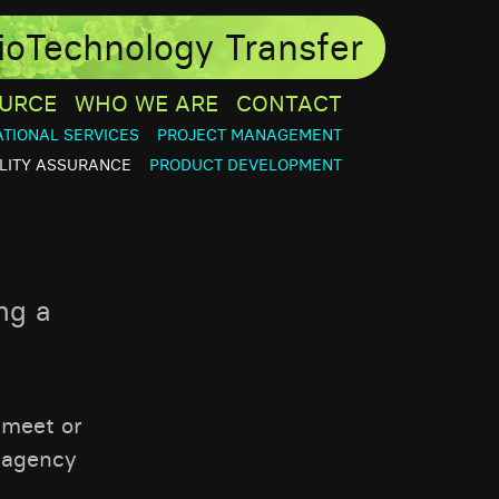
ioTechnology Transfer
URCE
WHO WE ARE
CONTACT
ATIONAL SERVICES
PROJECT MANAGEMENT
LITY ASSURANCE
PRODUCT DEVELOPMENT
ng a
 meet or
 agency