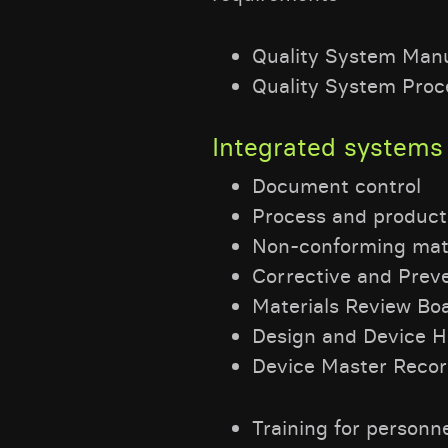
Quality System Man
Quality System Proc
Integrated systems 
Document control
Process and product
Non-conforming mate
Corrective and Prev
Materials Review B
Design and Device Hi
Device Master Reco
Training for personnel