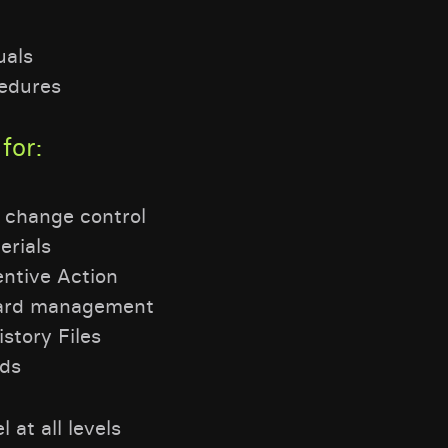
uals
edures
for:
 change control
rials
entive Action
oard management
story Files
rds
 at all levels