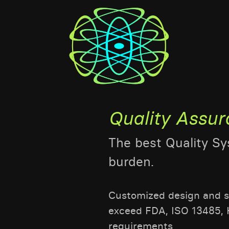
Quality Assu
The best Quality S
burden.
Customized design and se
exceed FDA, ISO 13485, 
requirements