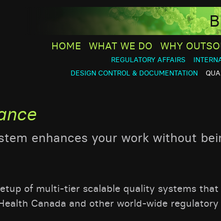
B
HOME
WHAT WE DO
WHY OUTSO
REGULATORY AFFAIRS
INTERN
DESIGN CONTROL & DOCUMENTATION
QUA
rance
ystem enhances your work without bei
tup of multi-tier scalable quality systems that
Health Canada and other world-wide regulatory